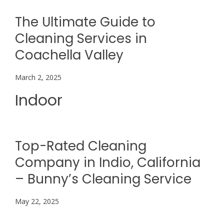
The Ultimate Guide to
Cleaning Services in
Coachella Valley
March 2, 2025
Indoor
Top-Rated Cleaning
Company in Indio, California
– Bunny’s Cleaning Service
May 22, 2025