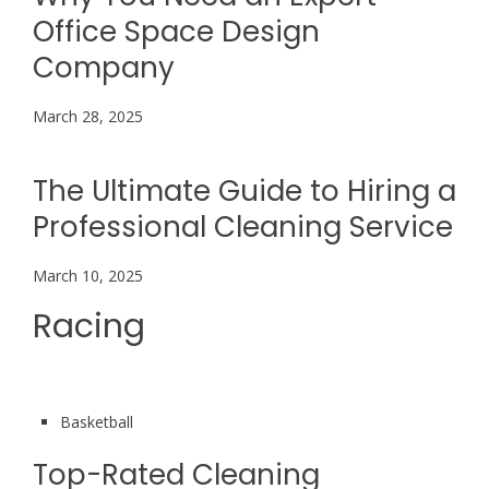
Office Space Design
Company
March 28, 2025
The Ultimate Guide to Hiring a
Professional Cleaning Service
March 10, 2025
Racing
Basketball
Top-Rated Cleaning