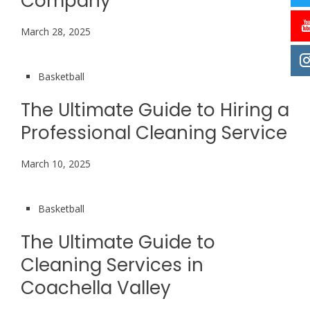
Company
March 28, 2025
Basketball
The Ultimate Guide to Hiring a
Professional Cleaning Service
March 10, 2025
Basketball
The Ultimate Guide to
Cleaning Services in
Coachella Valley