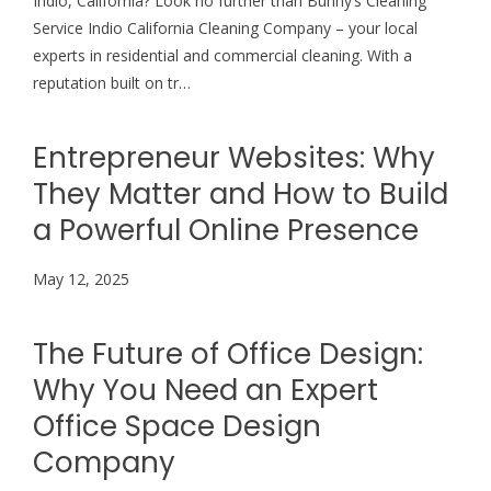
Indio, California? Look no further than Bunny’s Cleaning
Service Indio California Cleaning Company – your local
experts in residential and commercial cleaning. With a
reputation built on tr…
Entrepreneur Websites: Why
They Matter and How to Build
a Powerful Online Presence
May 12, 2025
The Future of Office Design:
Why You Need an Expert
Office Space Design
Company