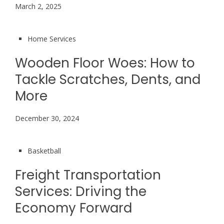
March 2, 2025
Home Services
Wooden Floor Woes: How to
Tackle Scratches, Dents, and
More
December 30, 2024
Basketball
Freight Transportation
Services: Driving the
Economy Forward