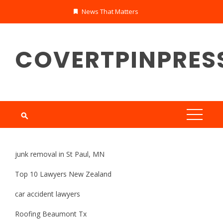
Skip
News That Matters
to
content
COVERTPINPRES
junk removal in St Paul, MN
Top 10 Lawyers New Zealand
car accident lawyers
Roofing Beaumont Tx