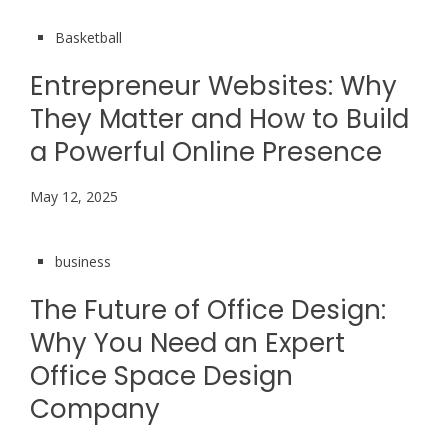
Basketball
Entrepreneur Websites: Why
They Matter and How to Build
a Powerful Online Presence
May 12, 2025
business
The Future of Office Design:
Why You Need an Expert
Office Space Design
Company