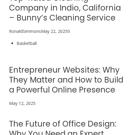
Company in Indio, California
– Bunny’s Cleaning Service
RonaldSimmonsMay 22, 20250
Basketball
Entrepreneur Websites: Why
They Matter and How to Build
a Powerful Online Presence
May 12, 2025
The Future of Office Design:
Why You Need an Expert