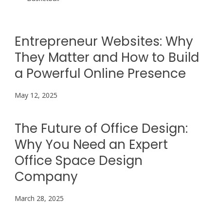
Entrepreneur Websites: Why
They Matter and How to Build
a Powerful Online Presence
May 12, 2025
The Future of Office Design:
Why You Need an Expert
Office Space Design
Company
March 28, 2025