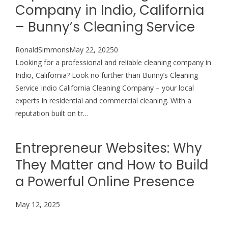
Company in Indio, California
– Bunny’s Cleaning Service
RonaldSimmonsMay 22, 20250
Looking for a professional and reliable cleaning company in
Indio, California? Look no further than Bunny’s Cleaning
Service Indio California Cleaning Company – your local
experts in residential and commercial cleaning. With a
reputation built on tr…
Entrepreneur Websites: Why
They Matter and How to Build
a Powerful Online Presence
May 12, 2025