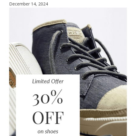
December 14, 2024