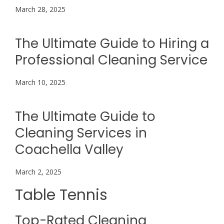
March 28, 2025
The Ultimate Guide to Hiring a
Professional Cleaning Service
March 10, 2025
The Ultimate Guide to
Cleaning Services in
Coachella Valley
March 2, 2025
Table Tennis
Top-Rated Cleaning