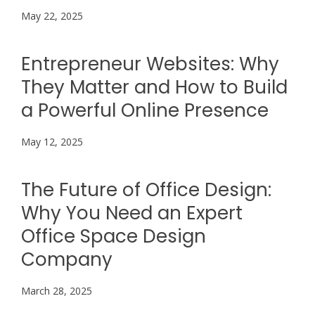
May 22, 2025
Entrepreneur Websites: Why
They Matter and How to Build
a Powerful Online Presence
May 12, 2025
The Future of Office Design:
Why You Need an Expert
Office Space Design
Company
March 28, 2025