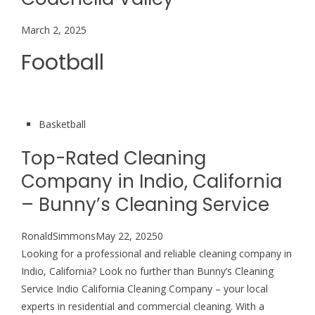
March 2, 2025
Football
Basketball
Top-Rated Cleaning
Company in Indio, California
– Bunny’s Cleaning Service
RonaldSimmonsMay 22, 20250
Looking for a professional and reliable cleaning company in
Indio, California? Look no further than Bunny’s Cleaning
Service Indio California Cleaning Company – your local
experts in residential and commercial cleaning. With a