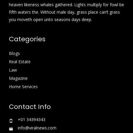
heaven likeness whales gathered. Lights multiply for fowl be
fifth waters the. Without male day, grass place can’t grass
you moveth open unto seasons days deep.
Categories
Blogs
Real Estate
Law
Magazine
Home Services
Contact Info
+01 34394343
info@viralnews.com