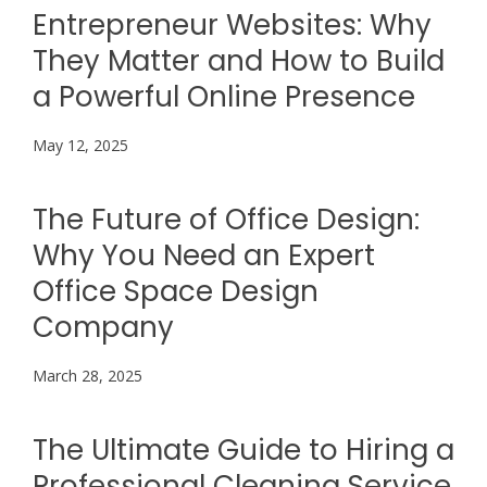
Entrepreneur Websites: Why
They Matter and How to Build
a Powerful Online Presence
May 12, 2025
The Future of Office Design:
Why You Need an Expert
Office Space Design
Company
March 28, 2025
The Ultimate Guide to Hiring a
Professional Cleaning Service