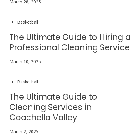
March 28, 2025
Basketball
The Ultimate Guide to Hiring a
Professional Cleaning Service
March 10, 2025
Basketball
The Ultimate Guide to
Cleaning Services in
Coachella Valley
March 2, 2025