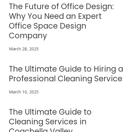
The Future of Office Design:
Why You Need an Expert
Office Space Design
Company
March 28, 2025
The Ultimate Guide to Hiring a
Professional Cleaning Service
March 10, 2025
The Ultimate Guide to
Cleaning Services in
Coachella Valley