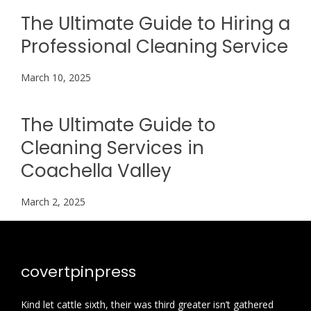
The Ultimate Guide to Hiring a
Professional Cleaning Service
March 10, 2025
The Ultimate Guide to
Cleaning Services in
Coachella Valley
March 2, 2025
covertpinpress
Kind let cattle sixth, their was third greater isn’t gathered