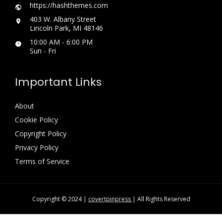
https://hashthemes.com
403 W. Albany Street
Lincoln Park, MI 48146
10:00 AM - 6:00 PM
Sun - Fri
Important Links
About
Cookie Policy
Copyright Policy
Privacy Policy
Terms of Service
Copyright © 2024 |
covertpinpress
| All Rights Reserved