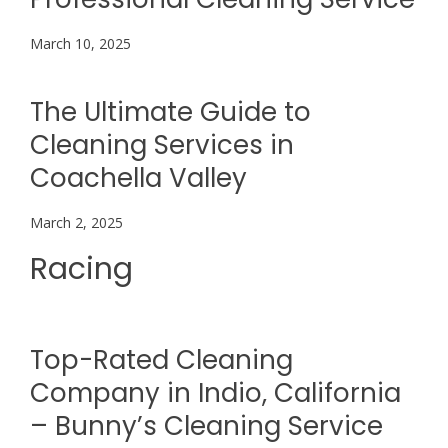
March 10, 2025
The Ultimate Guide to
Cleaning Services in
Coachella Valley
March 2, 2025
Racing
Top-Rated Cleaning
Company in Indio, California
– Bunny’s Cleaning Service