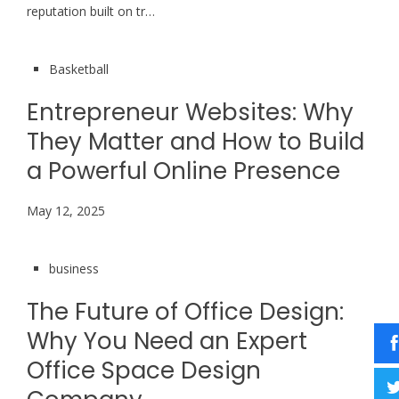
reputation built on tr…
Basketball
Entrepreneur Websites: Why
They Matter and How to Build
a Powerful Online Presence
May 12, 2025
business
The Future of Office Design:
Why You Need an Expert
Office Space Design