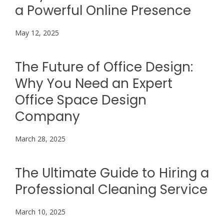
a Powerful Online Presence
May 12, 2025
The Future of Office Design:
Why You Need an Expert
Office Space Design
Company
March 28, 2025
The Ultimate Guide to Hiring a
Professional Cleaning Service
March 10, 2025