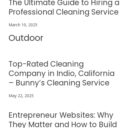
The Ultimate Guide to Hiring a
Professional Cleaning Service
March 10, 2025
Outdoor
Top-Rated Cleaning
Company in Indio, California
– Bunny’s Cleaning Service
May 22, 2025
Entrepreneur Websites: Why
They Matter and How to Build