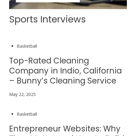
Sports Interviews
Basketball
Top-Rated Cleaning
Company in Indio, California
– Bunny’s Cleaning Service
May 22, 2025
Basketball
Entrepreneur Websites: Why