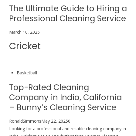
The Ultimate Guide to Hiring a
Professional Cleaning Service
March 10, 2025
Cricket
Basketball
Top-Rated Cleaning
Company in Indio, California
– Bunny’s Cleaning Service
RonaldSimmonsMay 22, 20250
Looking for a professional and reliable cleaning company in