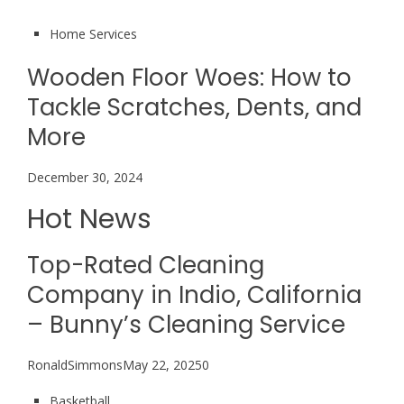
Home Services
Wooden Floor Woes: How to
Tackle Scratches, Dents, and
More
December 30, 2024
Hot News
Top-Rated Cleaning
Company in Indio, California
– Bunny’s Cleaning Service
RonaldSimmonsMay 22, 20250
Basketball