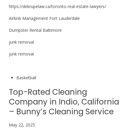
https://dekrupelaw.ca/toronto-real-estate-lawyers/
Airbnb Management Fort Lauderdale
Dumpster Rental Baltimore
junk removal
junk removal
Basketball
Top-Rated Cleaning
Company in Indio, California
– Bunny’s Cleaning Service
May 22, 2025