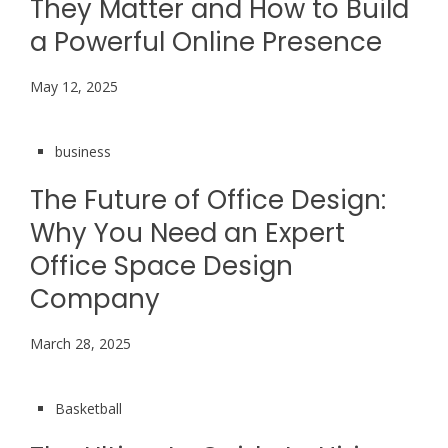
They Matter and How to Build
a Powerful Online Presence
May 12, 2025
business
The Future of Office Design:
Why You Need an Expert
Office Space Design
Company
March 28, 2025
Basketball