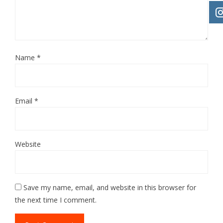
Name
*
Email
*
Website
Save my name, email, and website in this browser for
the next time I comment.