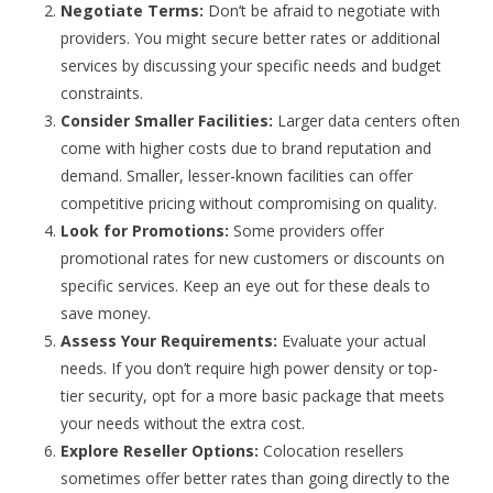
Negotiate Terms:
Don’t be afraid to negotiate with
providers. You might secure better rates or additional
services by discussing your specific needs and budget
constraints.
Consider Smaller Facilities:
Larger data centers often
come with higher costs due to brand reputation and
demand. Smaller, lesser-known facilities can offer
competitive pricing without compromising on quality.
Look for Promotions:
Some providers offer
promotional rates for new customers or discounts on
specific services. Keep an eye out for these deals to
save money.
Assess Your Requirements:
Evaluate your actual
needs. If you don’t require high power density or top-
tier security, opt for a more basic package that meets
your needs without the extra cost.
Explore Reseller Options:
Colocation resellers
sometimes offer better rates than going directly to the