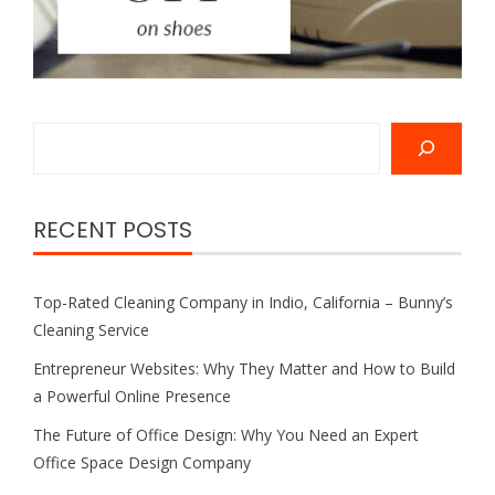
Search
RECENT POSTS
Top-Rated Cleaning Company in Indio, California – Bunny’s
Cleaning Service
Entrepreneur Websites: Why They Matter and How to Build
a Powerful Online Presence
The Future of Office Design: Why You Need an Expert
Office Space Design Company