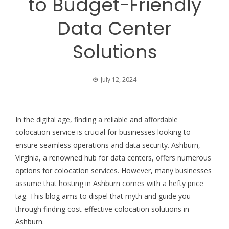
to Budget-Friendly
Data Center
Solutions
July 12, 2024
In the digital age, finding a reliable and affordable
colocation service is crucial for businesses looking to
ensure seamless operations and data security. Ashburn,
Virginia, a renowned hub for data centers, offers numerous
options for colocation services. However, many businesses
assume that hosting in Ashburn comes with a hefty price
tag. This blog aims to dispel that myth and guide you
through finding cost-effective colocation solutions in
Ashburn.