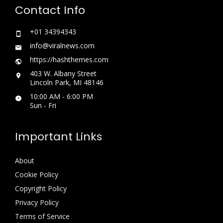
Contact Info
+01 34394343
info@viralnews.com
https://hashthemes.com
403 W. Albany Street
Lincoln Park, MI 48146
10:00 AM - 6:00 PM
Sun - Fri
Important Links
About
Cookie Policy
Copyright Policy
Privacy Policy
Terms of Service