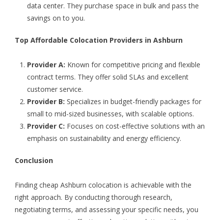
data center. They purchase space in bulk and pass the
savings on to you.
Top Affordable Colocation Providers in Ashburn
Provider A:
Known for competitive pricing and flexible
contract terms. They offer solid SLAs and excellent
customer service.
Provider B:
Specializes in budget-friendly packages for
small to mid-sized businesses, with scalable options.
Provider C:
Focuses on cost-effective solutions with an
emphasis on sustainability and energy efficiency.
Conclusion
Finding
cheap Ashburn colocation
is achievable with the
right approach. By conducting thorough research,
negotiating terms, and assessing your specific needs, you