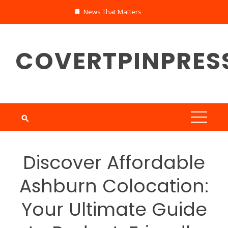
Skip
News That Matters
to
content
COVERTPINPRES
Discover Affordable
Ashburn Colocation:
Your Ultimate Guide