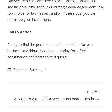
can secure a cost-effective colocation solution without
sacrificing quality. Ashburn’s strategic advantages make it a
top choice for businesses, and with these tips, you can
maximize your investment.
Call to Action
Ready to find the perfect colocation solution for your
business in Ashburn? Contact us today for a free
consultation and personalized quote!
Posted in
Basketball
Prev
A Guide to Airport Taxi Services in London Heathrow