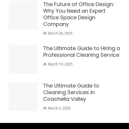
The Future of Office Design:
Why You Need an Expert
Office Space Design
Company
March 28, 2025
The Ultimate Guide to Hiring a
Professional Cleaning Service
March 10, 2025
The Ultimate Guide to
Cleaning Services in
Coachella Valley
March 2, 2025