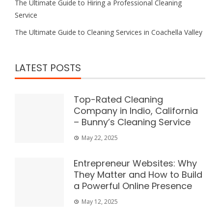
The Ultimate Guide to Hiring a Professional Cleaning
Service
The Ultimate Guide to Cleaning Services in Coachella Valley
LATEST POSTS
Top-Rated Cleaning
Company in Indio, California
– Bunny’s Cleaning Service
May 22, 2025
Entrepreneur Websites: Why
They Matter and How to Build
a Powerful Online Presence
May 12, 2025