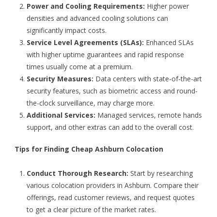
Power and Cooling Requirements:
Higher power
densities and advanced cooling solutions can
significantly impact costs.
Service Level Agreements (SLAs):
Enhanced SLAs
with higher uptime guarantees and rapid response
times usually come at a premium.
Security Measures:
Data centers with state-of-the-art
security features, such as biometric access and round-
the-clock surveillance, may charge more.
Additional Services:
Managed services, remote hands
support, and other extras can add to the overall cost.
Tips for Finding Cheap Ashburn Colocation
Conduct Thorough Research:
Start by researching
various colocation providers in Ashburn. Compare their
offerings, read customer reviews, and request quotes
to get a clear picture of the market rates.