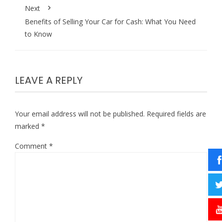
Next
Benefits of Selling Your Car for Cash: What You Need
to Know
LEAVE A REPLY
Your email address will not be published.
Required fields are
marked
*
Comment
*