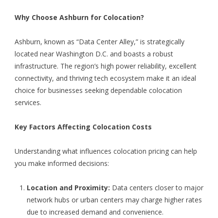
Why Choose Ashburn for Colocation?
Ashburn, known as “Data Center Alley,” is strategically
located near Washington D.C. and boasts a robust
infrastructure. The region’s high power reliability, excellent
connectivity, and thriving tech ecosystem make it an ideal
choice for businesses seeking dependable colocation
services.
Key Factors Affecting Colocation Costs
Understanding what influences colocation pricing can help
you make informed decisions:
Location and Proximity:
Data centers closer to major
network hubs or urban centers may charge higher rates
due to increased demand and convenience.