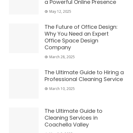
a Powerful Online Presence
May 12, 2025
The Future of Office Design:
Why You Need an Expert
Office Space Design
Company
March 28, 2025
The Ultimate Guide to Hiring a
Professional Cleaning Service
March 10, 2025
The Ultimate Guide to
Cleaning Services in
Coachella Valley