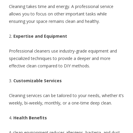
Cleaning takes time and energy. A professional service
allows you to focus on other important tasks while
ensuring your space remains clean and healthy.
2.
Expertise and Equipment
Professional cleaners use industry-grade equipment and
specialized techniques to provide a deeper and more
effective clean compared to DIY methods.
3.
Customizable Services
Cleaning services can be tailored to your needs, whether it’s
weekly, bi-weekly, monthly, or a one-time deep clean.
4.
Health Benefits
A clean environment reduces allergens, bacteria, and dust,