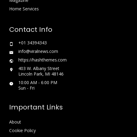
Magazine
Home Services
Contact Info
+01 34394343
info@viralnews.com
https://hashthemes.com
403 W. Albany Street
Lincoln Park, MI 48146
10:00 AM - 6:00 PM
Sun - Fri
Important Links
About
Cookie Policy