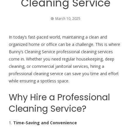
Cleaning Service
March 10, 2025
In today’s fast-paced world, maintaining a clean and
organized home or office can be a challenge. This is where
Bunny’s Cleaning Service
professional cleaning services
come in. Whether you need regular housekeeping, deep
cleaning, or commercial janitorial services, hiring a
professional cleaning service can save you time and effort
while ensuring a spotless space.
Why Hire a Professional
Cleaning Service?
1.
Time-Saving and Convenience