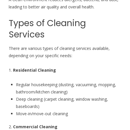
leading to better air quality and overall health.
Types of Cleaning
Services
There are various types of cleaning services available,
depending on your specific needs:
1.
Residential Cleaning
Regular housekeeping (dusting, vacuuming, mopping,
bathroom/kitchen cleaning)
Deep cleaning (carpet cleaning, window washing,
baseboards)
Move-in/move-out cleaning
2.
Commercial Cleaning