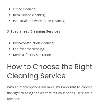
Office cleaning
Retail space cleaning
Industrial and warehouse cleaning
3.
Specialized Cleaning Services
Post-construction cleaning
Eco-friendly cleaning
Medical facility sanitation
How to Choose the Right
Cleaning Service
With so many options available, it’s important to choose
the right cleaning service that fits your needs. Here are a
few tips: