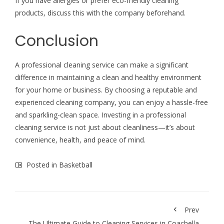
If you have allergies or prefer eco-friendly cleaning
products, discuss this with the company beforehand.
Conclusion
A professional cleaning service can make a significant
difference in maintaining a clean and healthy environment
for your home or business. By choosing a reputable and
experienced cleaning company, you can enjoy a hassle-free
and sparkling-clean space. Investing in a professional
cleaning service is not just about cleanliness—it’s about
convenience, health, and peace of mind.
Posted in
Basketball
Prev
The Ultimate Guide to Cleaning Services in Coachella