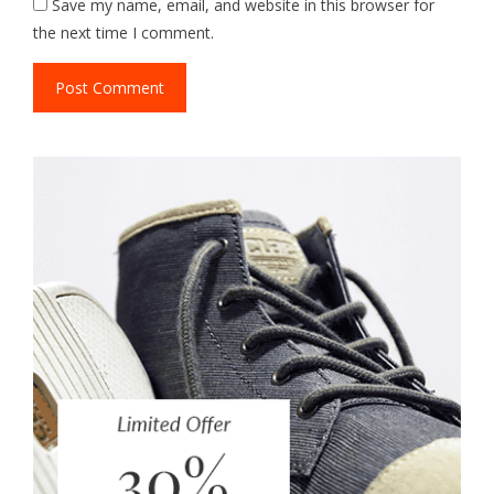
Save my name, email, and website in this browser for
the next time I comment.