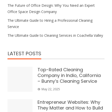
The Future of Office Design: Why You Need an Expert
Office Space Design Company
The Ultimate Guide to Hiring a Professional Cleaning
Service
The Ultimate Guide to Cleaning Services in Coachella Valley
LATEST POSTS
Top-Rated Cleaning
Company in Indio, California
– Bunny’s Cleaning Service
May 22, 2025
Entrepreneur Websites: Why
They Matter and How to Build