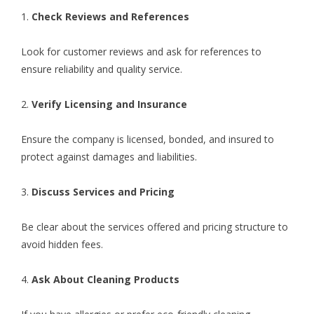
1.
Check Reviews and References
Look for customer reviews and ask for references to
ensure reliability and quality service.
2.
Verify Licensing and Insurance
Ensure the company is licensed, bonded, and insured to
protect against damages and liabilities.
3.
Discuss Services and Pricing
Be clear about the services offered and pricing structure to
avoid hidden fees.
4.
Ask About Cleaning Products