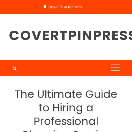
Skip
News That Matters
to
content
COVERTPINPRES
The Ultimate Guide
to Hiring a
Professional