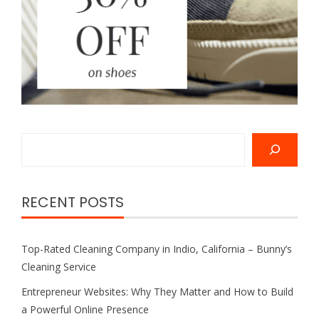
Search
RECENT POSTS
Top-Rated Cleaning Company in Indio, California – Bunny’s
Cleaning Service
Entrepreneur Websites: Why They Matter and How to Build
a Powerful Online Presence