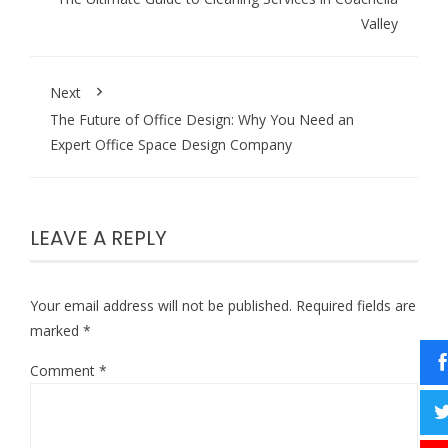
Valley
Next
The Future of Office Design: Why You Need an
Expert Office Space Design Company
LEAVE A REPLY
Your email address will not be published.
Required fields are
marked
*
Comment
*