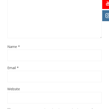
Name
*
Email
*
Website